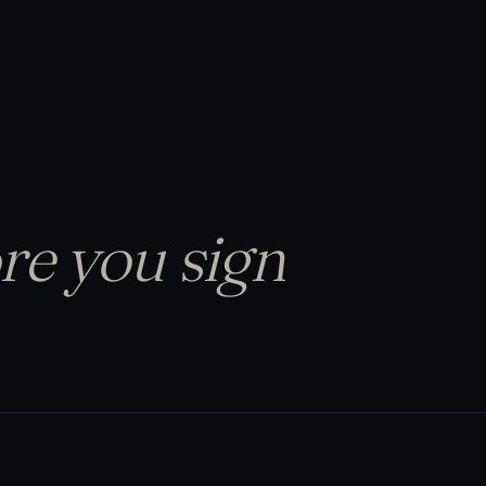
re you sign