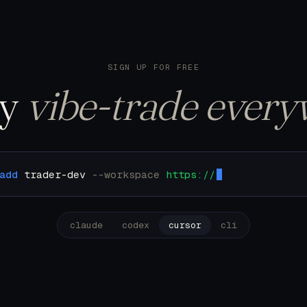
122 trades. Pulling u
SIGN UP FOR FREE
ly
vibe-trade every
add
trader-dev
--workspace
https://mcp.trader.dev/
claude
codex
cursor
cli