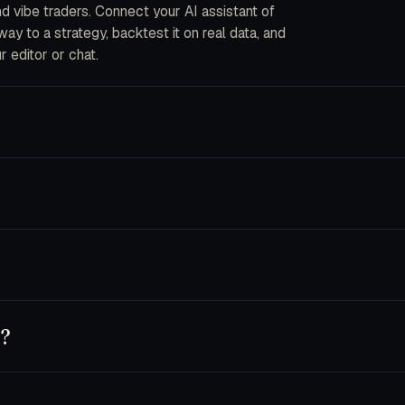
and vibe traders. Connect your AI assistant of
y to a strategy, backtest it on real data, and
r editor or chat.
ou describe strategies in plain English. The CLI
into code, fork an AI bot, or wire your own data
ecrypted in-process when an order is placed. We
s are disabled by default and you can pin a key
nnet 4.5, Opus 4.5), GPT-5 and Codex, Cursor,
 own key — usage runs on your provider account.
y?
t, or use trader.dev purely as a research
chine until you flip a bot to live.