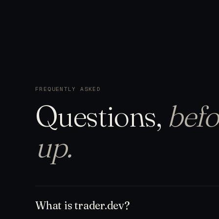
FREQUENTLY ASKED
Questions,
befo
up.
What is trader.dev?