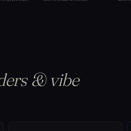
ders & vibe