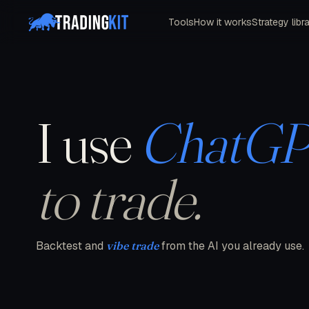
Tools
How it works
Strategy libr
I use
ChatG
to trade.
Backtest and
vibe trade
from the AI you already use.