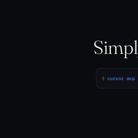
Simp
$
cursor mcp 