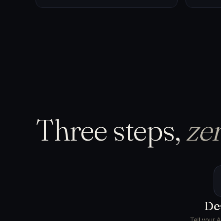
Three steps,
zer
De
Tell your 