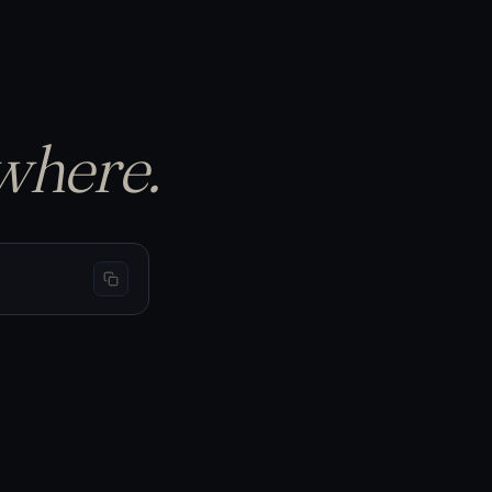
p the equity curve…
S
BTC 69,440
−1.50%
−$150
L
BTC 66,200
+3.20%
+$320
L
BTC 65,910
+1.05%
+$105
where.
cursor