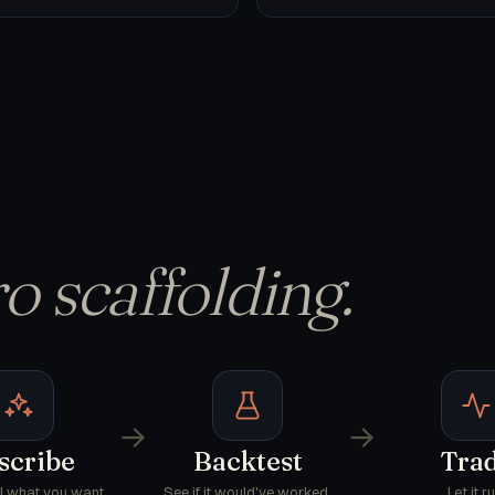
o scaffolding.
→
→
scribe
Backtest
Tra
AI what you want.
See if it would've worked.
Let it ru