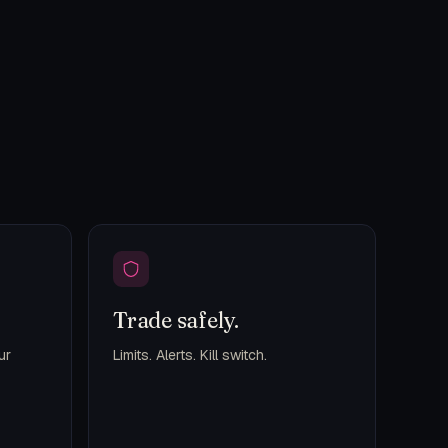
Trade safely.
ur
Limits. Alerts. Kill switch.