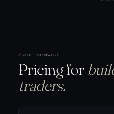
SIMPLE, TRANSPARENT
Pricing
for
buil
traders.