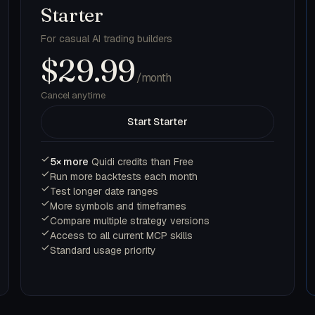
Starter
For casual AI trading builders
$29.99
/month
Cancel anytime
Start Starter
5× more
Quidi credits than Free
Run more backtests each month
Test longer date ranges
More symbols and timeframes
Compare multiple strategy versions
Access to all current MCP skills
Standard usage priority