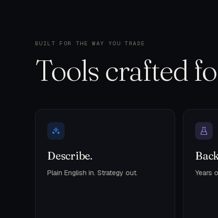
BUILT FOR THE WAY YOU TRADE
Tools crafted f
Describe.
Back
Plain English in. Strategy out.
Years o