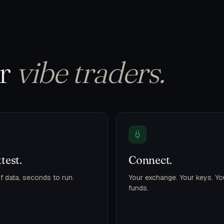
or
vibe traders.
test.
Connect.
f data, seconds to run.
Your exchange. Your keys. Yo
funds.