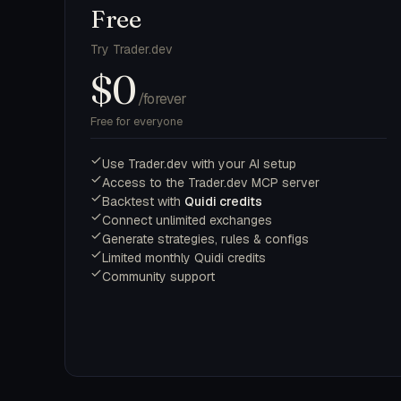
Free
Try Trader.dev
$0
/forever
Free for everyone
Use Trader.dev with your AI setup
Access to the Trader.dev MCP server
Backtest with
Quidi credits
Connect unlimited exchanges
Generate strategies, rules & configs
Limited monthly Quidi credits
Community support