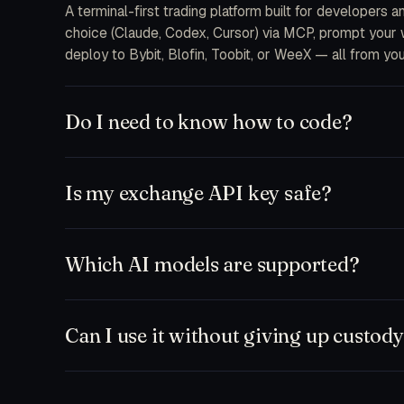
A terminal-first trading platform built for developers 
choice (Claude, Codex, Cursor) via MCP, prompt your wa
deploy to Bybit, Blofin, Toobit, or WeeX — all from you
Do I need to know how to code?
No. The free plan ships a chat-first workspace where y
and MCP integrations are there when you want to drop 
Is my exchange API key safe?
feeds.
Keys are encrypted at rest on your device and only d
never receive your secrets on our servers. Withdrawal
Which AI models are supported?
to a single bot or sub-account.
Anything that speaks MCP. Out of the box: Claude (So
Zed, plus our hosted TD Trader fine-tune. Bring your
Can I use it without giving up custod
Yes. Run paper-only mode against any exchange testne
workspace and execute manually. Nothing leaves your ma