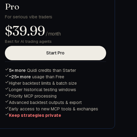
Pro
For serious vibe traders
$39.99
/month
Best for AI trading agents
Start Pro
5× more
Quidi credits than Starter
~25× more
usage than Free
Higher backtest limits & batch size
Longer historical testing windows
Priority MCP processing
Advanced backtest outputs & export
Early access to new MCP tools & exchanges
Keep strategies private