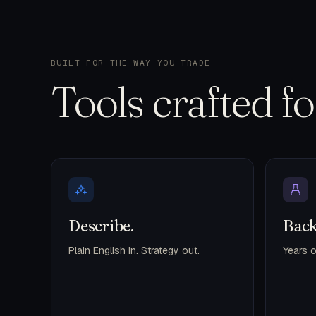
BUILT FOR THE WAY YOU TRADE
Tools crafted f
Describe.
Back
Plain English in. Strategy out.
Years o