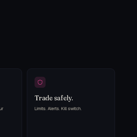
Trade safely.
ur
Limits. Alerts. Kill switch.