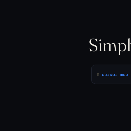
Simp
$
cursor mcp 