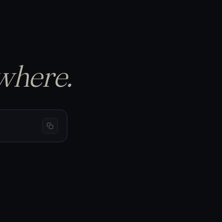
p the equity curve…
S
BTC 69,440
−1.50%
−$150
L
BTC 66,200
+3.20%
+$320
L
BTC 65,910
+1.05%
+$105
where.