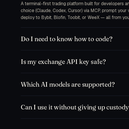
A terminal-first trading platform built for developers 
choice (Claude, Codex, Cursor) via MCP, prompt your wa
deploy to Bybit, Blofin, Toobit, or WeeX — all from you
Do I need to know how to code?
No. The free plan ships a chat-first workspace where y
and MCP integrations are there when you want to drop 
Is my exchange API key safe?
feeds.
Keys are encrypted at rest on your device and only d
never receive your secrets on our servers. Withdrawal
Which AI models are supported?
to a single bot or sub-account.
Anything that speaks MCP. Out of the box: Claude (So
Zed, plus our hosted TD Trader fine-tune. Bring your
Can I use it without giving up custod
Yes. Run paper-only mode against any exchange testne
workspace and execute manually. Nothing leaves your ma