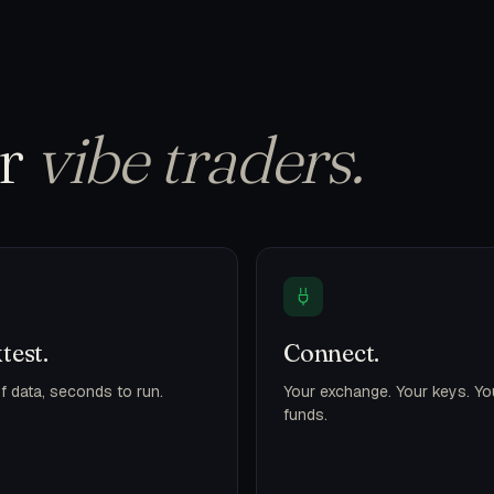
or
vibe traders.
test.
Connect.
f data, seconds to run.
Your exchange. Your keys. Yo
funds.