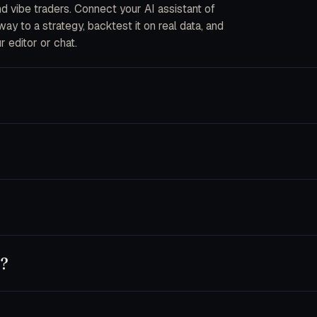
and vibe traders. Connect your AI assistant of
y to a strategy, backtest it on real data, and
r editor or chat.
ou describe strategies in plain English. The CLI
into code, fork an AI bot, or wire your own data
ecrypted in-process when an order is placed. We
s are disabled by default and you can pin a key
nnet 4.5, Opus 4.5), GPT-5 and Codex, Cursor,
 own key — usage runs on your provider account.
y?
t, or use trader.dev purely as a research
chine until you flip a bot to live.