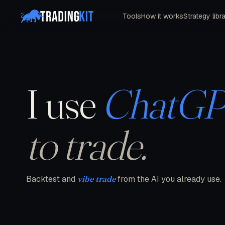
Tools
How it works
Strategy libr
I use
ChatG
to trade.
Backtest and
vibe trade
from the AI you already use.