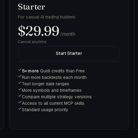
Starter
For casual AI trading builders
$29.99
/month
Cancel anytime
Start Starter
5× more
Quidi credits than Free
Run more backtests each month
Test longer date ranges
More symbols and timeframes
Compare multiple strategy versions
Access to all current MCP skills
Standard usage priority