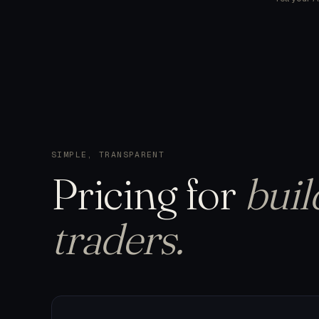
SIMPLE, TRANSPARENT
Pricing
for
buil
traders.