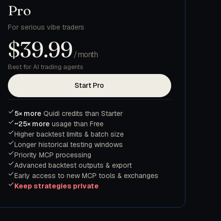
Pro
For serious vibe traders
$39.99
/month
Best for AI trading agents
Start Pro
5× more
Quidi credits than Starter
~25× more
usage than Free
Higher backtest limits & batch size
Longer historical testing windows
Priority MCP processing
Advanced backtest outputs & export
Early access to new MCP tools & exchanges
Keep strategies private