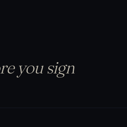
re you sign