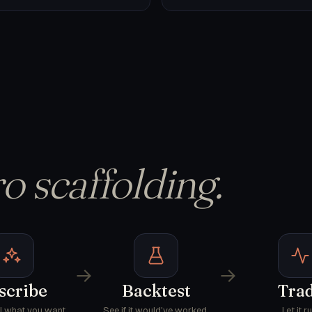
o scaffolding.
→
→
scribe
Backtest
Tra
AI what you want.
See if it would've worked.
Let it ru