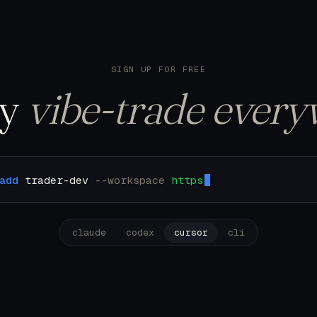
122 trades. Pulling u
SIGN UP FOR FREE
ly
vibe-trade every
add
trader-dev
--workspace
https://mcp.trader.de
claude
codex
cursor
cli