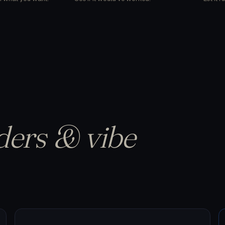
ders & vibe