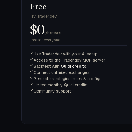
Free
Try Trader.dev
$0
/forever
Free for everyone
Use Trader.dev with your AI setup
Access to the Trader.dev MCP server
Backtest with
Quidi credits
Connect unlimited exchanges
Generate strategies, rules & configs
Limited monthly Quidi credits
Community support