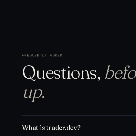
FREQUENTLY ASKED
Questions,
befo
up.
What is trader.dev?