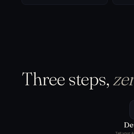
Three steps,
zer
De
Tell your 