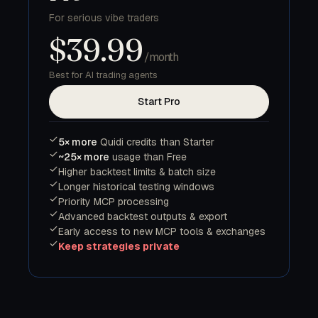
For serious vibe traders
$39.99
/month
Best for AI trading agents
Start Pro
5× more
Quidi credits than Starter
~25× more
usage than Free
Higher backtest limits & batch size
Longer historical testing windows
Priority MCP processing
Advanced backtest outputs & export
Early access to new MCP tools & exchanges
Keep strategies private