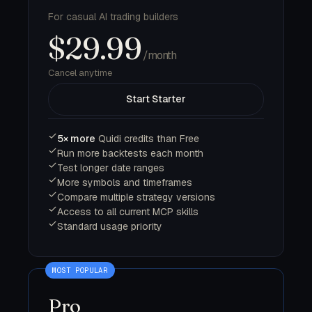
For casual AI trading builders
$29.99
/month
Cancel anytime
Start Starter
5× more
Quidi credits than Free
Run more backtests each month
Test longer date ranges
More symbols and timeframes
Compare multiple strategy versions
Access to all current MCP skills
Standard usage priority
Pro