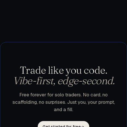
testnet, or use trader.dev purely as a research
workspace and execute manually. Nothing leaves
your machine until you flip a bot to live.
Trade like you code.
Vibe-first, edge-second.
Free forever for solo traders. No card, no
scaffolding, no surprises. Just you, your prompt,
and a fill.
Get started for free