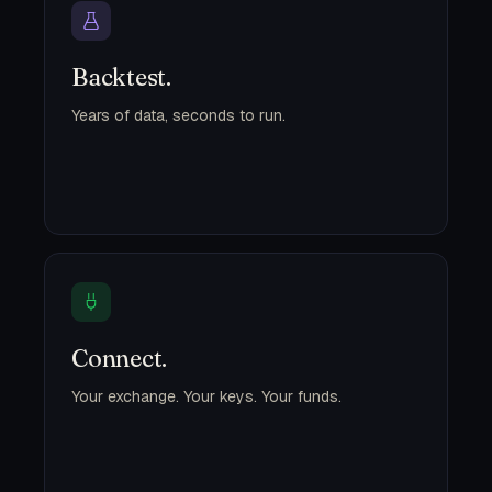
Backtest.
Years of data, seconds to run.
Connect.
Your exchange. Your keys. Your funds.