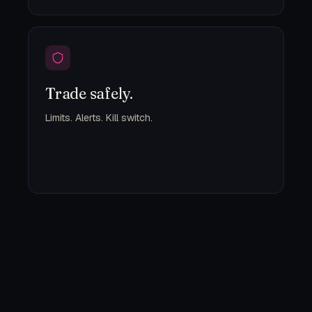
Trade safely.
Limits. Alerts. Kill switch.