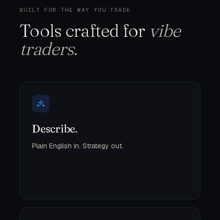
BUILT FOR THE WAY YOU TRADE
Tools crafted for
vibe
traders.
Describe.
Plain English in. Strategy out.