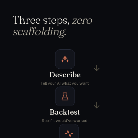
Three steps,
zero
scaffolding.
→
Describe
Tell your AI what you want.
→
Backtest
See if it would've worked.