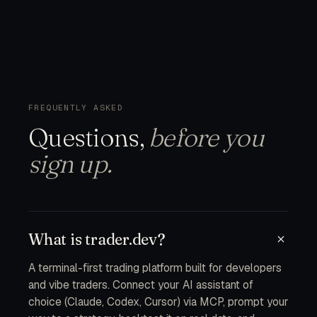
FREQUENTLY ASKED
Questions,
before you
sign up.
What is trader.dev?
A terminal-first trading platform built for developers
and vibe traders. Connect your AI assistant of
choice (Claude, Codex, Cursor) via MCP, prompt your