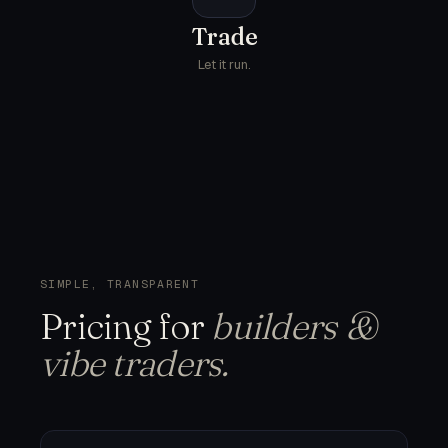
Trade
Let it run.
SIMPLE, TRANSPARENT
Pricing
for
builders &
vibe traders.