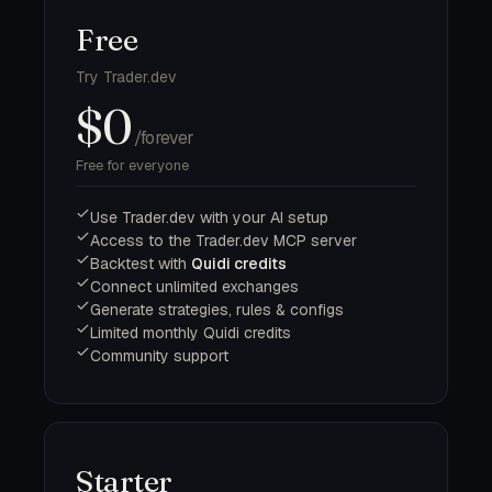
Free
Try Trader.dev
$0
/forever
Free for everyone
Use Trader.dev with your AI setup
Access to the Trader.dev MCP server
Backtest with
Quidi credits
Connect unlimited exchanges
Generate strategies, rules & configs
Limited monthly Quidi credits
Community support
Starter