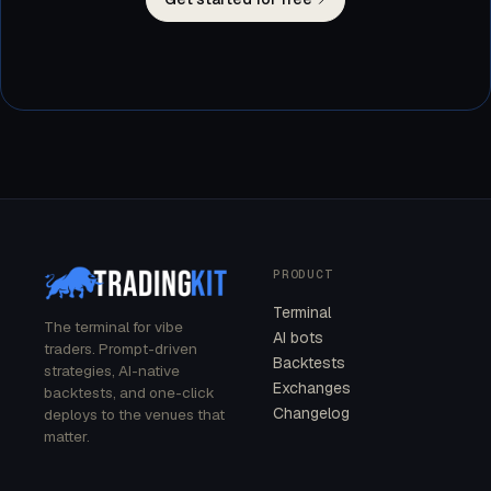
PRODUCT
Terminal
The terminal for vibe
AI bots
traders. Prompt-driven
Backtests
strategies, AI-native
Exchanges
backtests, and one-click
Changelog
deploys to the venues that
matter.