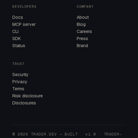
DEVELOPERS
COMPANY
Docs
About
MCP server
Blog
CLI
Careers
SDK
Press
Status
Brand
TRUST
Security
Privacy
Terms
Risk disclosure
Disclosures
© 2026 TRADER.DEV — BUILT
v1.0 · TRADER-