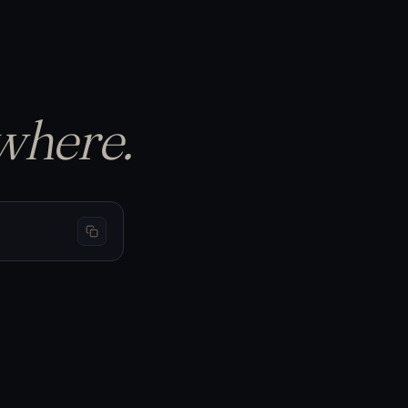
p the equity curve…
S
BTC 69,440
−1.50%
−$150
L
BTC 66,200
+3.20%
+$320
L
BTC 65,910
+1.05%
+$105
where.
/