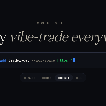
122 trades. Pulling u
SIGN UP FOR FREE
ly
vibe-trade every
add
trader-dev
--workspace
https://mcp.trader.dev
claude
codex
cursor
cli