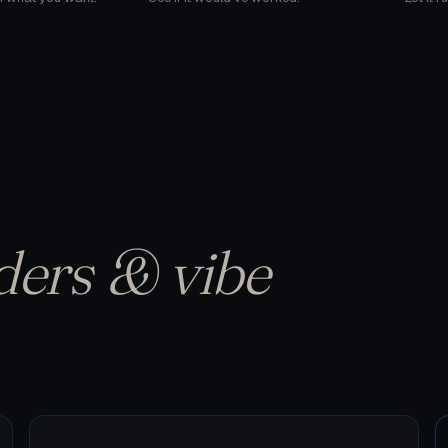
ders & vibe