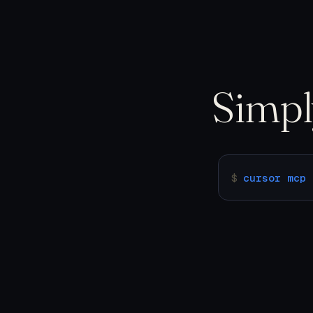
Simp
$
cursor mcp 