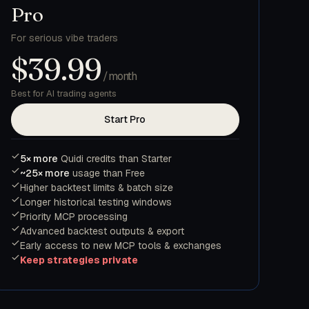
Pro
For serious vibe traders
$39.99
/month
Best for AI trading agents
Start Pro
5× more
Quidi credits than Starter
~25× more
usage than Free
Higher backtest limits & batch size
Longer historical testing windows
Priority MCP processing
Advanced backtest outputs & export
Early access to new MCP tools & exchanges
Keep strategies private