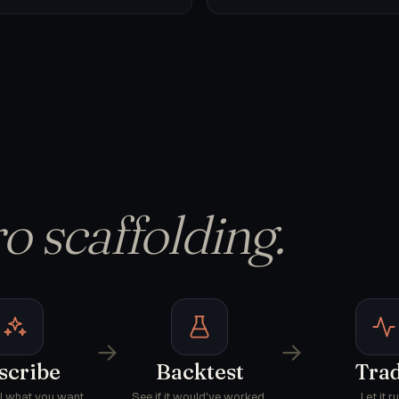
o scaffolding.
→
→
scribe
Backtest
Tra
AI what you want.
See if it would've worked.
Let it ru