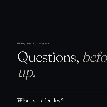
FREQUENTLY ASKED
Questions,
befo
up.
What is trader.dev?