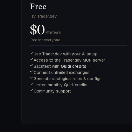
Free
Try Trader.dev
$0
/forever
Free for everyone
Use Trader.dev with your AI setup
Access to the Trader.dev MCP server
Backtest with
Quidi credits
Connect unlimited exchanges
Generate strategies, rules & configs
Limited monthly Quidi credits
Community support