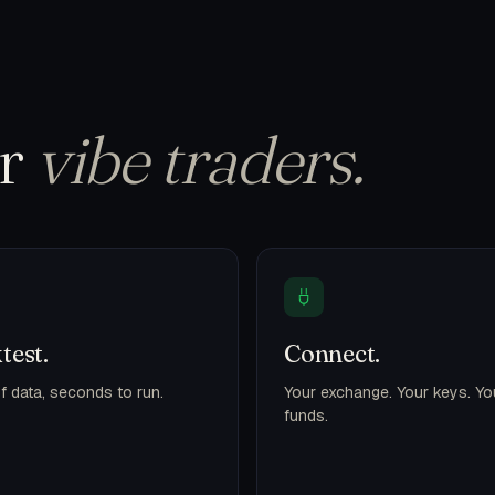
or
vibe traders.
test.
Connect.
f data, seconds to run.
Your exchange. Your keys. Yo
funds.