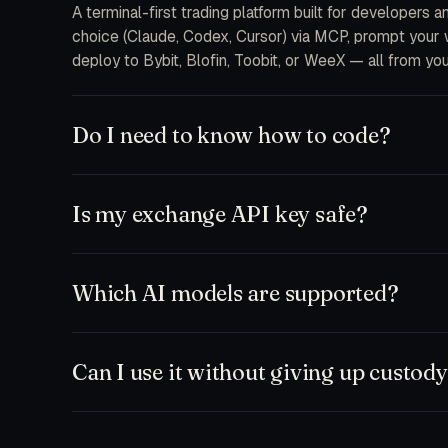
A terminal-first trading platform built for developers 
choice (Claude, Codex, Cursor) via MCP, prompt your wa
deploy to Bybit, Blofin, Toobit, or WeeX — all from you
Do I need to know how to code?
No. The free plan ships a chat-first workspace where y
and MCP integrations are there when you want to drop 
Is my exchange API key safe?
feeds.
Keys are encrypted at rest on your device and only d
never receive your secrets on our servers. Withdrawal
Which AI models are supported?
to a single bot or sub-account.
Anything that speaks MCP. Out of the box: Claude (So
Zed, plus our hosted TD Trader fine-tune. Bring your
Can I use it without giving up custod
Yes. Run paper-only mode against any exchange testne
workspace and execute manually. Nothing leaves your ma