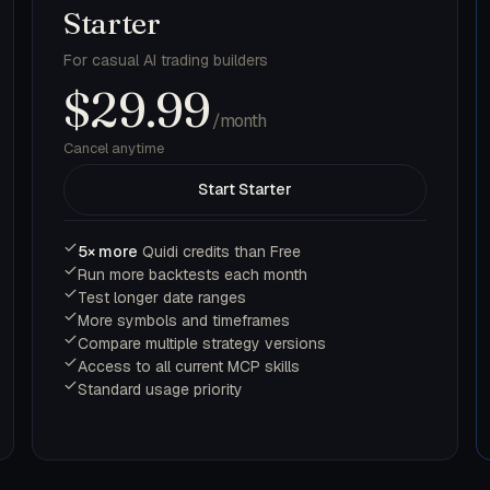
Starter
For casual AI trading builders
$29.99
/month
Cancel anytime
Start Starter
5× more
Quidi credits than Free
Run more backtests each month
Test longer date ranges
More symbols and timeframes
Compare multiple strategy versions
Access to all current MCP skills
Standard usage priority