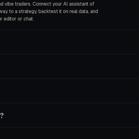
and vibe traders. Connect your AI assistant of
y to a strategy, backtest it on real data, and
r editor or chat.
ou describe strategies in plain English. The CLI
into code, fork an AI bot, or wire your own data
ecrypted in-process when an order is placed. We
s are disabled by default and you can pin a key
nnet 4.5, Opus 4.5), GPT-5 and Codex, Cursor,
 own key — usage runs on your provider account.
y?
t, or use trader.dev purely as a research
chine until you flip a bot to live.