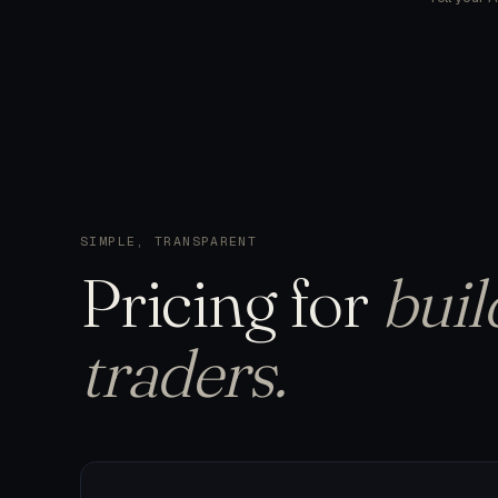
SIMPLE, TRANSPARENT
Pricing
for
buil
traders.