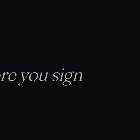
re you sign