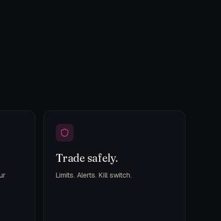
Trade safely.
ur
Limits. Alerts. Kill switch.