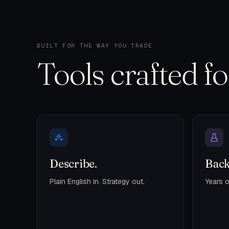
BUILT FOR THE WAY YOU TRADE
Tools crafted f
Describe.
Back
Plain English in. Strategy out.
Years o