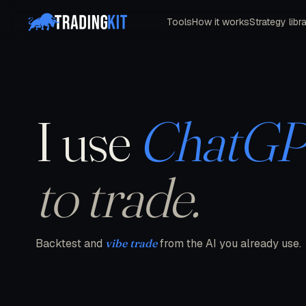
Tools
How it works
Strategy libr
I use
ChatG
to trade.
Backtest and
vibe trade
from the AI you already use.