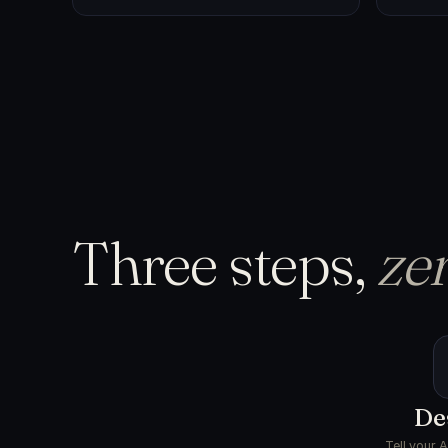
Three steps,
zer
De
Tell your 