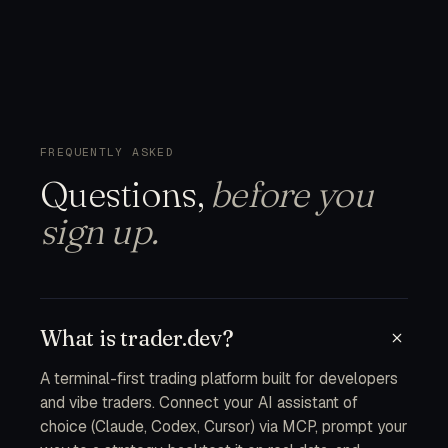
FREQUENTLY ASKED
Questions,
before you
sign up.
What is trader.dev?
A terminal-first trading platform built for developers
and vibe traders. Connect your AI assistant of
choice (Claude, Codex, Cursor) via MCP, prompt your