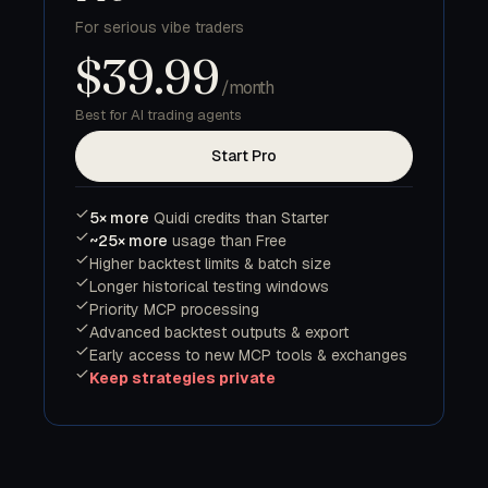
For serious vibe traders
$39.99
/month
Best for AI trading agents
Start Pro
5× more
Quidi credits than Starter
~25× more
usage than Free
Higher backtest limits & batch size
Longer historical testing windows
Priority MCP processing
Advanced backtest outputs & export
Early access to new MCP tools & exchanges
Keep strategies private