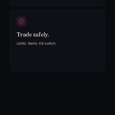
Trade safely.
Limits. Alerts. Kill switch.