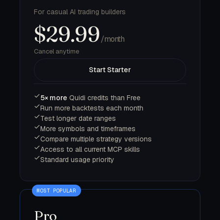
For casual AI trading builders
$29.99
/month
Cancel anytime
Start Starter
5× more
Quidi credits than Free
Run more backtests each month
Test longer date ranges
More symbols and timeframes
Compare multiple strategy versions
Access to all current MCP skills
Standard usage priority
Pro