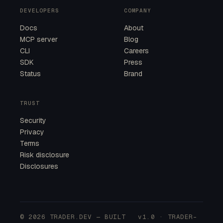
DEVELOPERS
COMPANY
Docs
About
MCP server
Blog
CLI
Careers
SDK
Press
Status
Brand
TRUST
Security
Privacy
Terms
Risk disclosure
Disclosures
© 2026 TRADER.DEV — BUILT
v1.0 · TRADER-