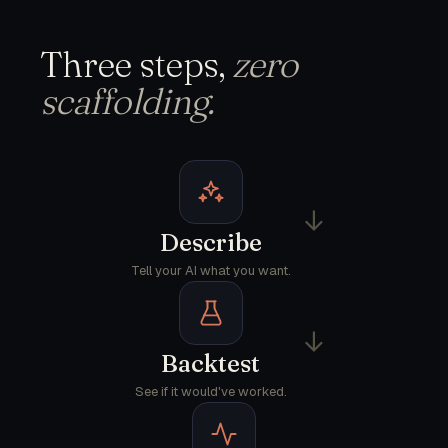
Three steps,
zero
scaffolding.
→
Describe
Tell your AI what you want.
→
Backtest
See if it would've worked.