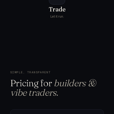
Trade
Let it run.
SIMPLE, TRANSPARENT
Pricing
for
builders &
vibe traders.