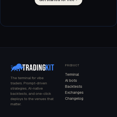
PRODUCT
Terminal
The terminal for vibe
AI bots
traders. Prompt-driven
Backtests
strategies, AI-native
Exchanges
backtests, and one-click
Changelog
deploys to the venues that
matter.