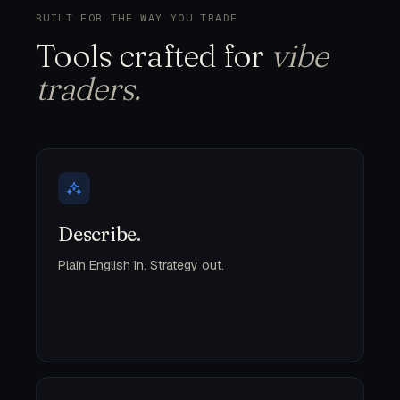
BUILT FOR THE WAY YOU TRADE
Tools crafted for
vibe
traders.
Describe.
Plain English in. Strategy out.