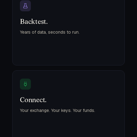
Backtest.
Years of data, seconds to run.
Connect.
Your exchange. Your keys. Your funds.