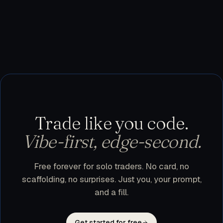
testnet, or use trader.dev purely as a research
workspace and execute manually. Nothing leaves
your machine until you flip a bot to live.
Trade like you code.
Vibe-first, edge-second.
Free forever for solo traders. No card, no
scaffolding, no surprises. Just you, your prompt,
and a fill.
Get started for free