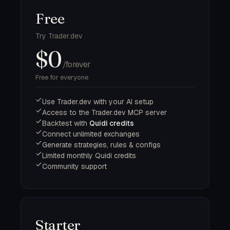
Free
Try Trader.dev
$0
/forever
Free for everyone
Use Trader.dev with your AI setup
Access to the Trader.dev MCP server
Backtest with
Quidi credits
Connect unlimited exchanges
Generate strategies, rules & configs
Limited monthly Quidi credits
Community support
Starter