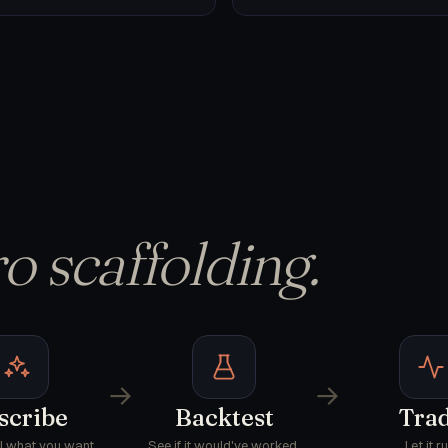
o scaffolding.
→
→
scribe
Backtest
Tra
AI what you want.
See if it would've worked.
Let it ru