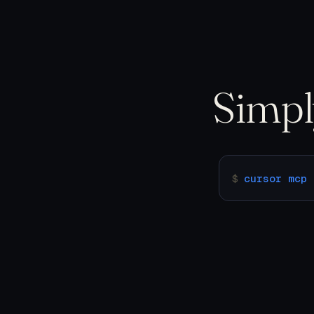
Simp
$
cursor mcp 