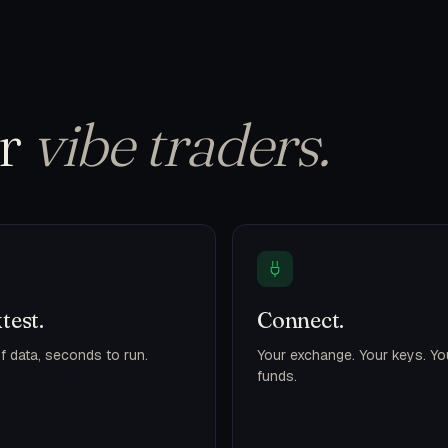
or
vibe traders.
test.
Connect.
f data, seconds to run.
Your exchange. Your keys. Yo
funds.