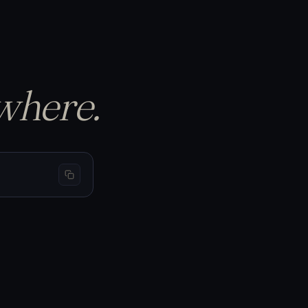
p the equity curve…
S
BTC 69,440
−1.50%
−$150
L
BTC 66,200
+3.20%
+$320
L
BTC 65,910
+1.05%
+$105
where.
curs