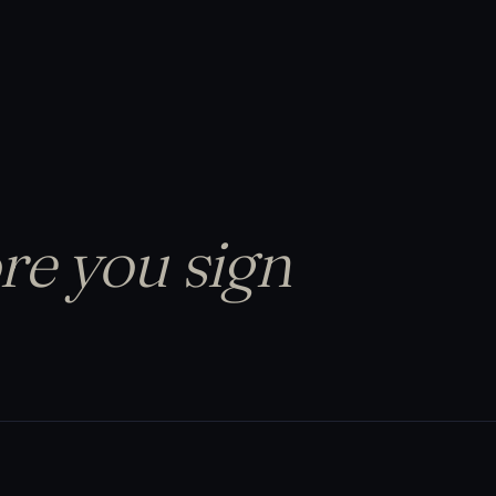
re you sign