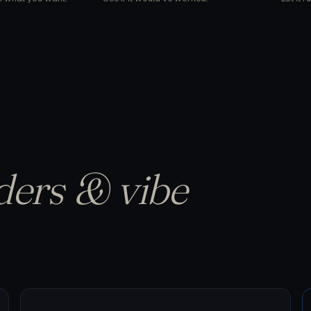
ders & vibe