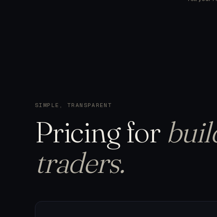
SIMPLE, TRANSPARENT
Pricing
for
buil
traders.