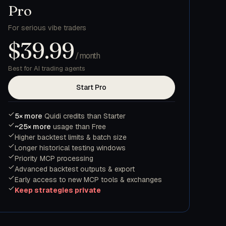
Pro
For serious vibe traders
$39.99
/month
Best for AI trading agents
Start Pro
5× more
Quidi credits than Starter
~25× more
usage than Free
Higher backtest limits & batch size
Longer historical testing windows
Priority MCP processing
Advanced backtest outputs & export
Early access to new MCP tools & exchanges
Keep strategies private