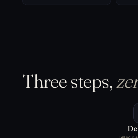
Three steps,
zer
De
Tell your 