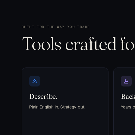
BUILT FOR THE WAY YOU TRADE
Tools crafted f
Describe.
Back
Plain English in. Strategy out.
Years o