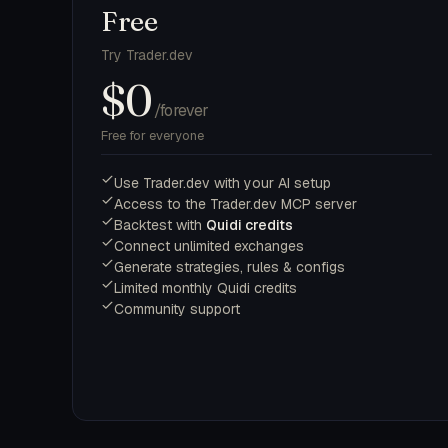
Free
Try Trader.dev
$0
/forever
Free for everyone
Use Trader.dev with your AI setup
Access to the Trader.dev MCP server
Backtest with
Quidi credits
Connect unlimited exchanges
Generate strategies, rules & configs
Limited monthly Quidi credits
Community support