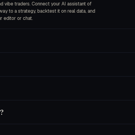
and vibe traders. Connect your AI assistant of
y to a strategy, backtest it on real data, and
r editor or chat.
ou describe strategies in plain English. The CLI
into code, fork an AI bot, or wire your own data
ecrypted in-process when an order is placed. We
s are disabled by default and you can pin a key
nnet 4.5, Opus 4.5), GPT-5 and Codex, Cursor,
 own key — usage runs on your provider account.
y?
t, or use trader.dev purely as a research
chine until you flip a bot to live.