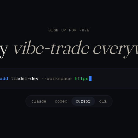
122 trades. Pulling u
SIGN UP FOR FREE
ly
vibe-trade every
add
trader-dev
--workspace
https://mcp.trader.dev/
claude
codex
cursor
cli