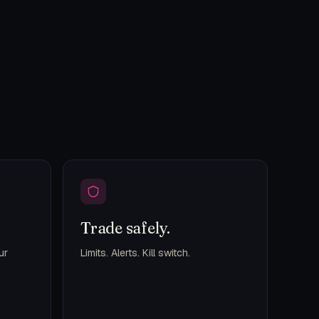
Trade safely.
ur
Limits. Alerts. Kill switch.