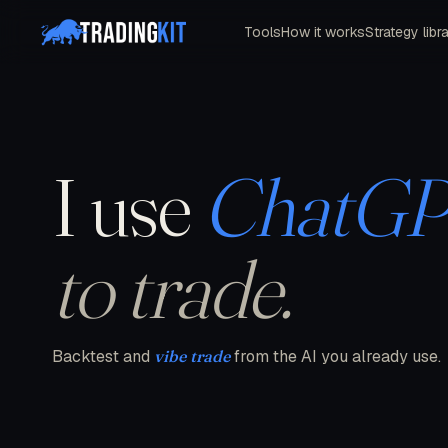
Tools
How it works
Strategy libr
I use
ChatG
to trade.
Backtest and
vibe trade
from the AI you already use.