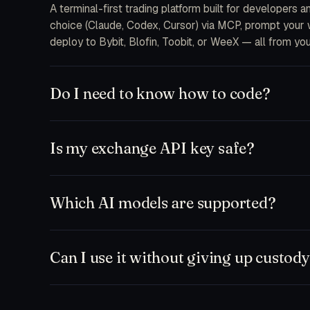
A terminal-first trading platform built for developers 
choice (Claude, Codex, Cursor) via MCP, prompt your wa
deploy to Bybit, Blofin, Toobit, or WeeX — all from you
Do I need to know how to code?
No. The free plan ships a chat-first workspace where y
and MCP integrations are there when you want to drop 
Is my exchange API key safe?
feeds.
Keys are encrypted at rest on your device and only d
never receive your secrets on our servers. Withdrawal
Which AI models are supported?
to a single bot or sub-account.
Anything that speaks MCP. Out of the box: Claude (So
Zed, plus our hosted TD Trader fine-tune. Bring your
Can I use it without giving up custod
Yes. Run paper-only mode against any exchange testne
workspace and execute manually. Nothing leaves your ma