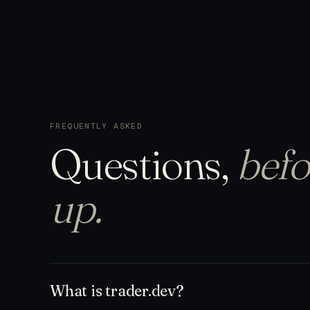
FREQUENTLY ASKED
Questions,
befo
up.
What is trader.dev?