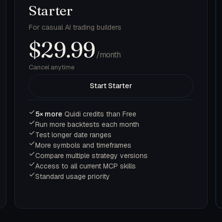
Starter
For casual AI trading builders
$29.99
/month
Cancel anytime
Start Starter
5× more
Quidi credits than Free
Run more backtests each month
Test longer date ranges
More symbols and timeframes
Compare multiple strategy versions
Access to all current MCP skills
Standard usage priority