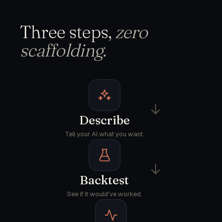
Three steps,
zero
scaffolding.
→
Describe
Tell your AI what you want.
→
Backtest
See if it would've worked.