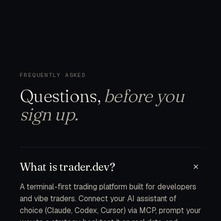
FREQUENTLY ASKED
Questions,
before you
sign up.
What is trader.dev?
A terminal-first trading platform built for developers
and vibe traders. Connect your AI assistant of
choice (Claude, Codex, Cursor) via MCP, prompt your