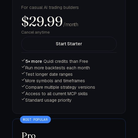
For casual AI trading builders
$29.99
/month
Cancel anytime
Start Starter
5× more
Quidi credits than Free
Run more backtests each month
Test longer date ranges
More symbols and timeframes
Compare multiple strategy versions
Access to all current MCP skills
Standard usage priority
Pro