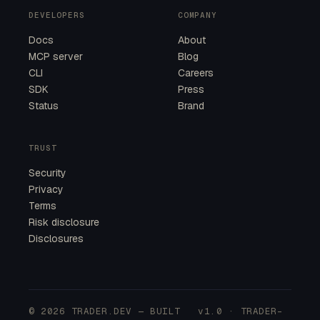
DEVELOPERS
COMPANY
Docs
About
MCP server
Blog
CLI
Careers
SDK
Press
Status
Brand
TRUST
Security
Privacy
Terms
Risk disclosure
Disclosures
© 2026 TRADER.DEV — BUILT
v1.0 · TRADER-