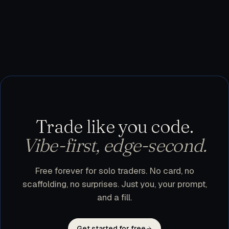
testnet, or use trader.dev purely as a research
workspace and execute manually. Nothing leaves
your machine until you flip a bot to live.
Trade like you code.
Vibe-first, edge-second.
Free forever for solo traders. No card, no
scaffolding, no surprises. Just you, your prompt,
and a fill.
Get started for free