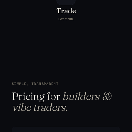
Trade
Let it run.
SIMPLE, TRANSPARENT
Pricing
for
builders &
vibe traders.