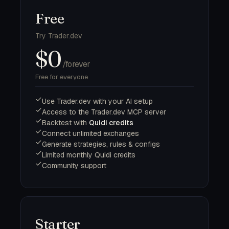
Free
Try Trader.dev
$0
/forever
Free for everyone
Use Trader.dev with your AI setup
Access to the Trader.dev MCP server
Backtest with
Quidi credits
Connect unlimited exchanges
Generate strategies, rules & configs
Limited monthly Quidi credits
Community support
Starter