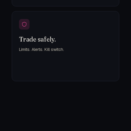
Trade safely.
Limits. Alerts. Kill switch.