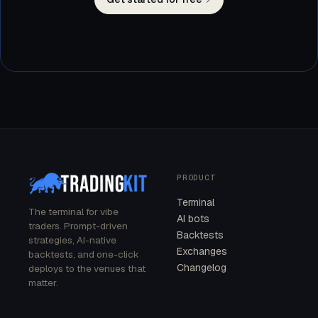
PRODUCT
Terminal
The terminal for vibe
AI bots
traders. Prompt-driven
Backtests
strategies, AI-native
Exchanges
backtests, and one-click
Changelog
deploys to the venues that
matter.