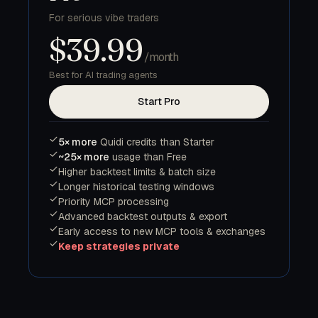
For serious vibe traders
$39.99
/month
Best for AI trading agents
Start Pro
5× more
Quidi credits than Starter
~25× more
usage than Free
Higher backtest limits & batch size
Longer historical testing windows
Priority MCP processing
Advanced backtest outputs & export
Early access to new MCP tools & exchanges
Keep strategies private