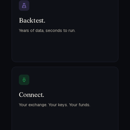
Backtest.
Years of data, seconds to run.
Connect.
Your exchange. Your keys. Your funds.