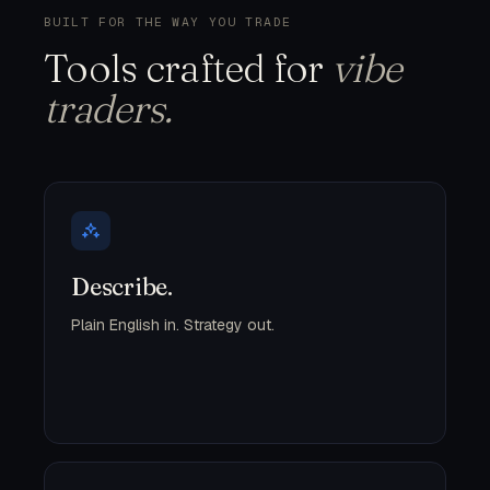
BUILT FOR THE WAY YOU TRADE
Tools crafted for
vibe
traders.
Describe.
Plain English in. Strategy out.